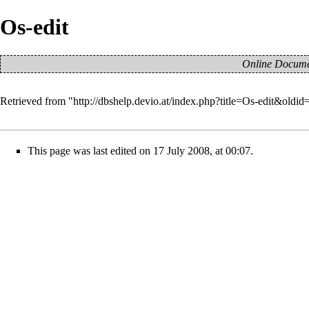
Os-edit
Online Documen
Retrieved from "
http://dbshelp.devio.at/index.php?title=Os-edit&oldid
This page was last edited on 17 July 2008, at 00:07.