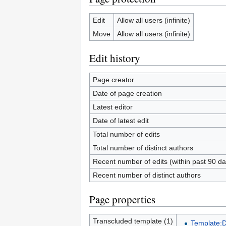
Edit
Allow all users (infinite)
Move
Allow all users (infinite)
Edit history
Page creator
Date of page creation
Latest editor
Date of latest edit
Total number of edits
Total number of distinct authors
Recent number of edits (within past 90 da
Recent number of distinct authors
Page properties
Transcluded template (1)
Template: