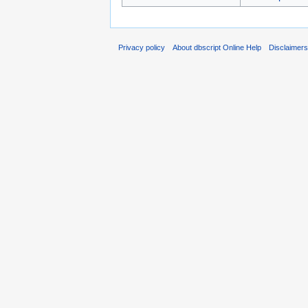
Privacy policy
About dbscript Online Help
Disclaimer