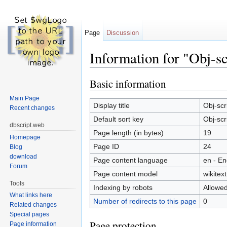
Page
Discussion
Information for "Obj-sc
Jump to:
navigation
,
search
Basic information
Main Page
Display title
Obj-scr
Recent changes
Default sort key
Obj-scr
dbscript.web
Page length (in bytes)
19
Homepage
Page ID
24
Blog
download
Page content language
en - En
Forum
Page content model
wikitext
Tools
Indexing by robots
Allowe
What links here
Number of redirects to this page
0
Related changes
Special pages
Page protection
Page information