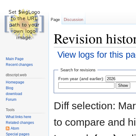
Page
Discussion
Revision histo
View logs for this p
Main Page
Jump to:
navigation
,
search
Recent changes
Search for revisions
dbscript.web
From year (and earlier):
Homepage
Blog
download
Forum
Diff selection: Ma
Tools
What links here
to compare and hit
Related changes
Atom
Special pages