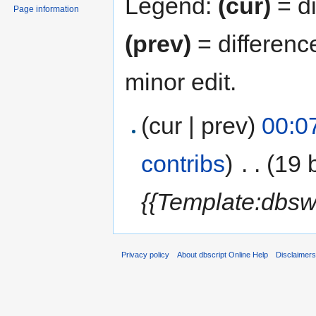
Legend:
(cur)
= di
Page information
(prev)
= differenc
minor edit.
(cur | prev)
00:0
contribs
)
‎
. .
(19 
{{Template:dbsw
Privacy policy
About dbscript Online Help
Disclaimer