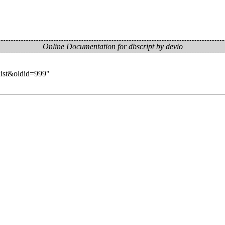
Online Documentation for dbscript by devio
list&oldid=999
"