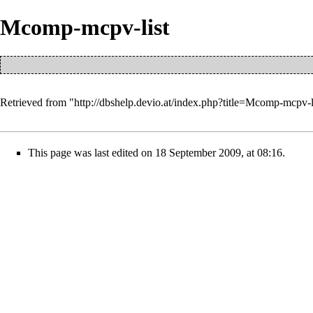
Mcomp-mcpv-list
Retrieved from "
http://dbshelp.devio.at/index.php?title=Mcomp-mcpv-
This page was last edited on 18 September 2009, at 08:16.