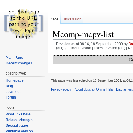
Page
Discussion
Mcomp-mcpv-list
Revision as of 08:16, 18 September 2009 by
Bo
(diff) ← Older revision | Latest revision (diff) | N
Jump to:
navigation
,
search
Main Page
On
Recent changes
dbscript.web
Homepage
This page was last edited on 18 September 2009, at 08:1
Blog
Privacy policy
About dbscript Online Help
Disclaimer
download
Forum
Tools
What links here
Related changes
Special pages
Printable version