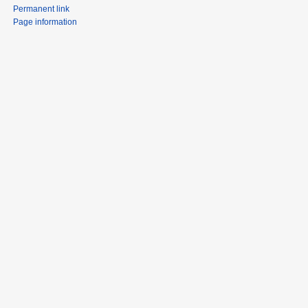
Permanent link
Page information