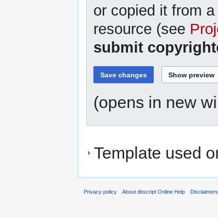
or copied it from a
resource (see
Proj
submit copyright
(opens in new w
Template used on
Privacy policy
About dbscript Online Help
Disclaimer