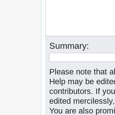
Summary:
Please note that al
Help may be edited
contributors. If yo
edited mercilessly,
You are also promi