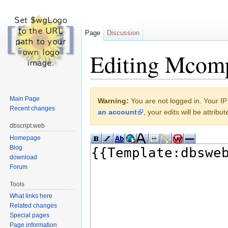
Page
Discussion
Editing Mcom
Jump to:
navigation
,
search
Main Page
Warning:
You are not logged in. Your IP 
Recent changes
an account
, your edits will be attrib
dbscript.web
Homepage
Blog
download
Forum
Tools
What links here
Related changes
Special pages
Page information