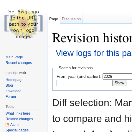
Page
Discussion
Revision hist
View logs for this p
Main Page
Jump to:
navigation
,
search
Recent changes
Search for revisions
dbscript.web
From year (and earlier):
Homepage
Blog
download
Forum
Diff selection: Ma
Tools
What links here
to compare and hit
Related changes
Atom
Special pages