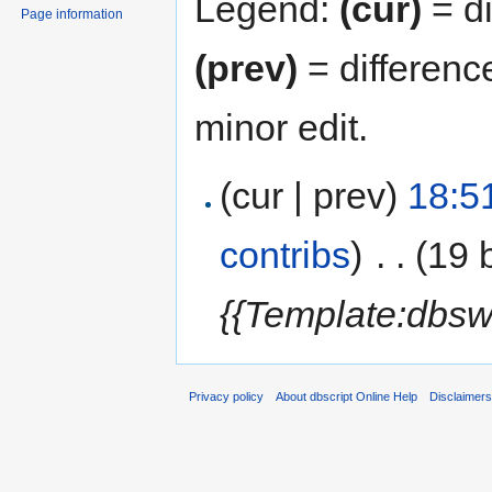
Legend:
(cur)
= di
Page information
(prev)
= differenc
minor edit.
(cur | prev)
18:5
contribs
)
‎
. .
(19 
{{Template:dbsw
Privacy policy
About dbscript Online Help
Disclaimer