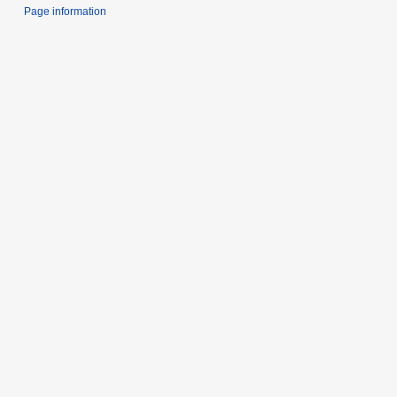
Page information