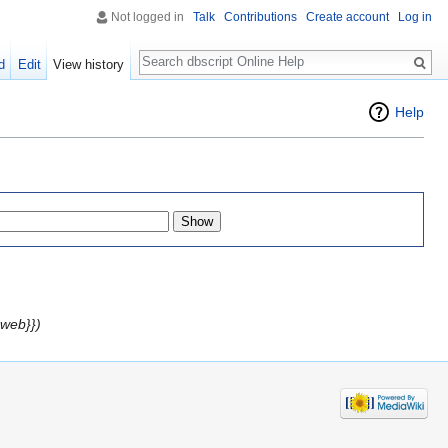
Not logged in
Talk
Contributions
Create account
Log in
Search
d
Edit
View history
Help
web}})