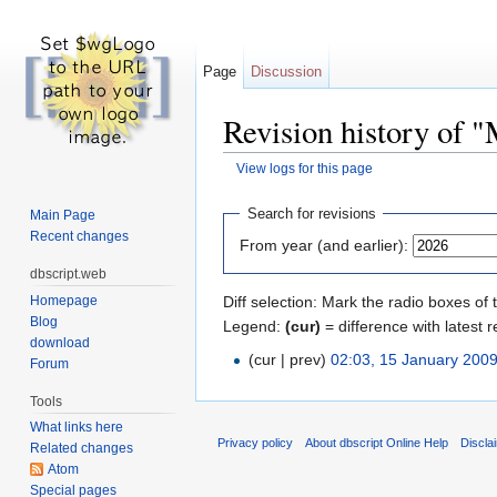
Page
Discussion
Revision history of 
View logs for this page
Jump to:
navigation
,
search
Search for revisions
Main Page
Recent changes
From year (and earlier):
dbscript.web
Homepage
Diff selection: Mark the radio boxes of 
Blog
Legend:
(cur)
= difference with latest r
download
(cur | prev)
02:03, 15 January 200
Forum
Tools
What links here
Privacy policy
About dbscript Online Help
Discla
Related changes
Atom
Special pages