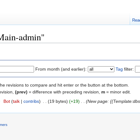
Rea
"Main-admin"
From month (and earlier):
Tag
filter:
the revisions to compare and hit enter or the button at the bottom.
evision,
(prev)
= difference with preceding revision,
m
= minor edit.
9
‎
Bot
(
talk
|
contribs
)
‎
. .
(19 bytes)
(+19)
‎
. .
(New page: {{Template:dbs
imers