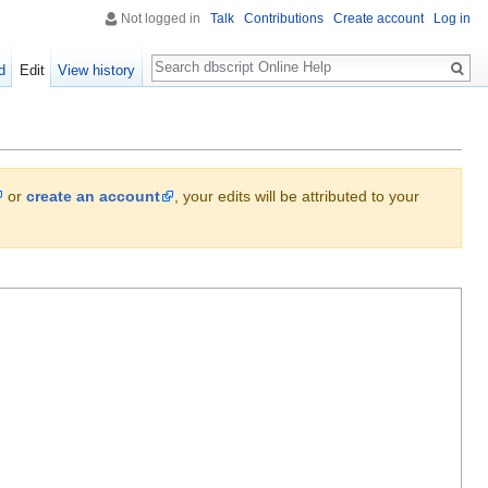
Not logged in
Talk
Contributions
Create account
Log in
Search
d
Edit
View history
or
create an account
, your edits will be attributed to your