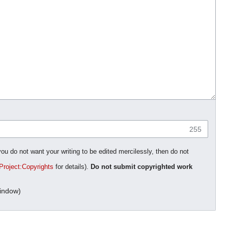
255
you do not want your writing to be edited mercilessly, then do not
Project:Copyrights
for details).
Do not submit copyrighted work
indow)