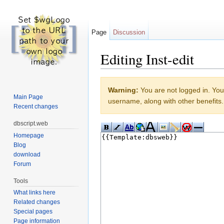
Page
Discussion
Editing Inst-edit
Jump to:
navigation
,
search
Warning:
You are not logged in. Your
Main Page
username, along with other benefits.
Recent changes
dbscript.web
Homepage
Blog
download
Forum
Tools
What links here
Related changes
Special pages
Page information