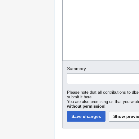
Summary:
Please note that all contributions to dbs
submit it here.
You are also promising us that you wrote
without permission!