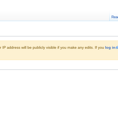
Rea
 IP address will be publicly visible if you make any edits. If you
log in