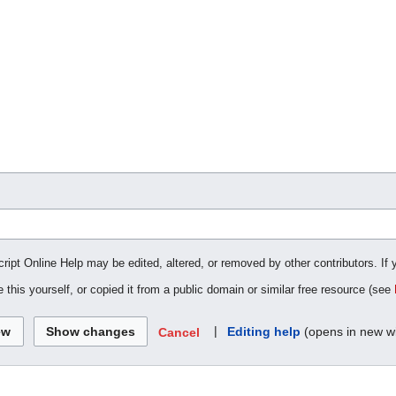
cript Online Help may be edited, altered, or removed by other contributors. If 
 this yourself, or copied it from a public domain or similar free resource (see
|
Editing help
(opens in new w
Cancel