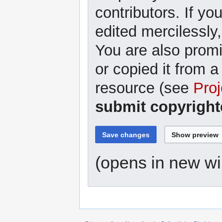
contributors. If yo
edited mercilessly,
You are also promi
or copied it from a
resource (see
Proj
submit copyright
(opens in new w