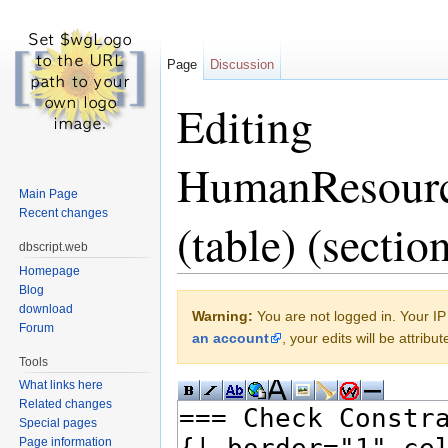
Page
Discussion
Editing
HumanResourc
Main Page
Recent changes
(table) (sectio
dbscript.web
Homepage
Jump to:
navigation
,
search
Blog
download
Warning:
You are not logged in. Your IP 
Forum
an account
, your edits will be attrib
Tools
What links here
Related changes
Special pages
Page information