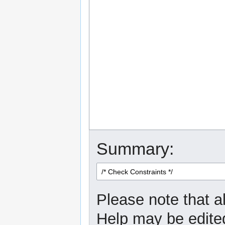
Summary:
Please note that al
Help may be edited