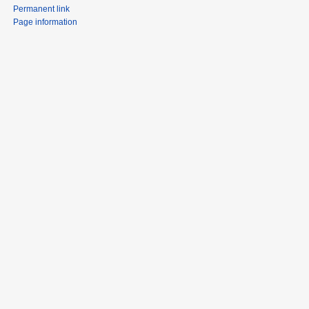
Permanent link
Page information