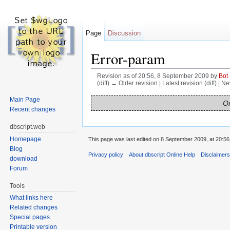
Page
Discussion
Error-param
Revision as of 20:56, 8 September 2009 by
Bot
(diff) ← Older revision | Latest revision (diff) | N
Jump to:
navigation
,
search
Main Page
On
Recent changes
dbscript.web
Homepage
This page was last edited on 8 September 2009, at 20:56
Blog
Privacy policy
About dbscript Online Help
Disclaimer
download
Forum
Tools
What links here
Related changes
Special pages
Printable version