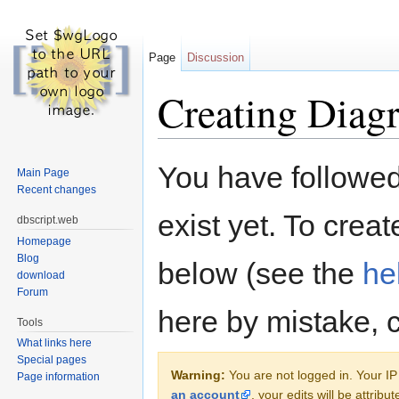
Page
Discussion
Creating Diag
Jump to:
navigation
,
search
You have followed 
Main Page
Recent changes
exist yet. To creat
dbscript.web
Homepage
Blog
below (see the
he
download
Forum
here by mistake, 
Tools
What links here
Special pages
Warning:
You are not logged in. Your IP 
Page information
an account
, your edits will be attrib