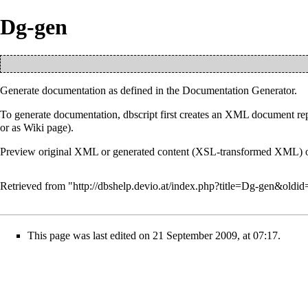
Dg-gen
Generate documentation as defined in the
Documentation Generator
.
To generate documentation, dbscript first creates an XML document repre
or as Wiki page).
Preview original XML or generated content (XSL-transformed XML) of 
Retrieved from "
http://dbshelp.devio.at/index.php?title=Dg-gen&oldi
This page was last edited on 21 September 2009, at 07:17.