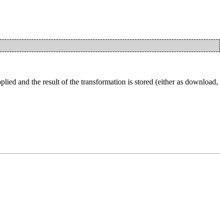
ied and the result of the transformation is stored (either as download,