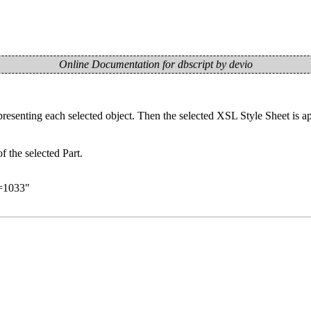
Online Documentation for dbscript by devio
senting each selected object. Then the selected XSL Style Sheet is appl
the selected Part.
d=1033
"