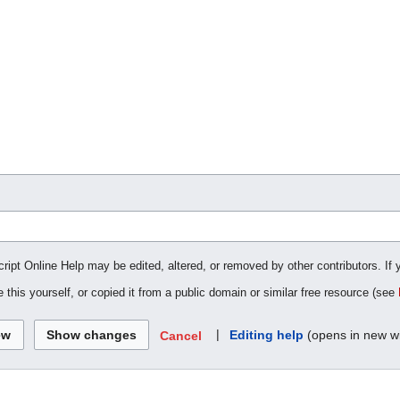
cript Online Help may be edited, altered, or removed by other contributors. If 
 this yourself, or copied it from a public domain or similar free resource (see
|
Editing help
(opens in new w
Cancel