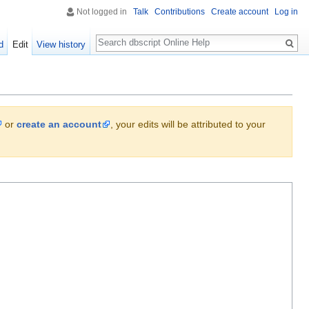
Not logged in
Talk
Contributions
Create account
Log in
Search
d
Edit
View history
or
create an account
, your edits will be attributed to your