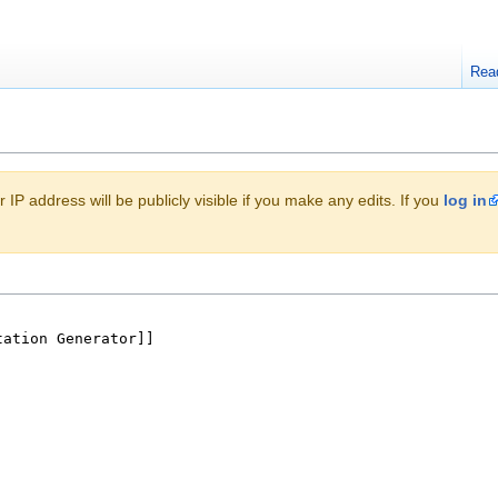
Rea
 IP address will be publicly visible if you make any edits. If you
log in