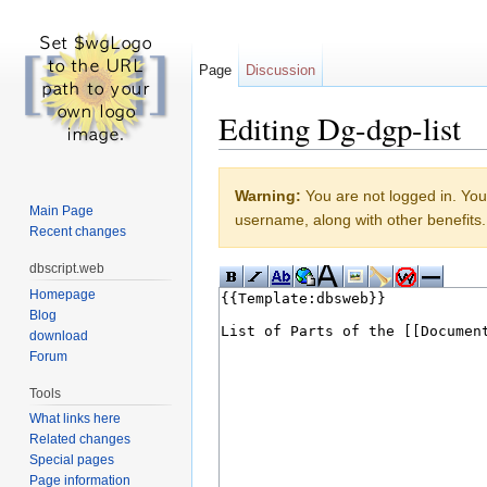
Page
Discussion
Editing Dg-dgp-list
Jump to:
navigation
,
search
Warning:
You are not logged in. Your
Main Page
username, along with other benefits.
Recent changes
dbscript.web
Homepage
Blog
download
Forum
Tools
What links here
Related changes
Special pages
Page information