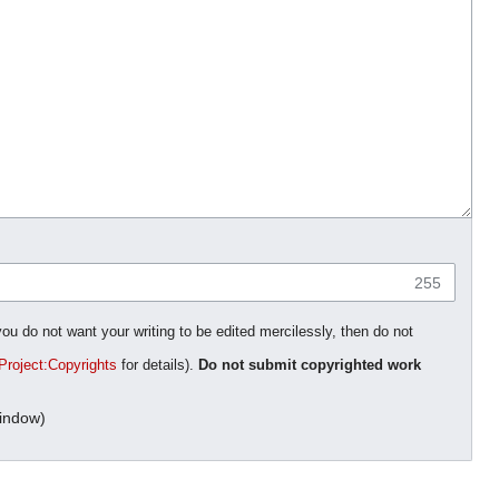
255
you do not want your writing to be edited mercilessly, then do not
Project:Copyrights
for details).
Do not submit copyrighted work
indow)