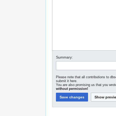
Summary:
Please note that all contributions to dbs
submit it here.
You are also promising us that you wrote
without permission!