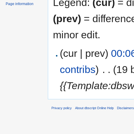
Legend:
(cur)
= di
Page information
(prev)
= differenc
minor edit.
(cur | prev)
00:0
contribs
)
‎
. .
(19 
{{Template:dbsw
Privacy policy
About dbscript Online Help
Disclaimer