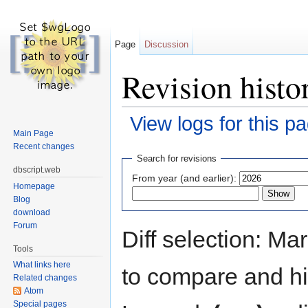
Page
Discussion
Revision histo
View logs for this p
Main Page
Jump to:
navigation
,
search
Recent changes
Search for revisions
dbscript.web
From year (and earlier):
Homepage
Blog
download
Forum
Diff selection: Ma
Tools
What links here
to compare and hit
Related changes
Atom
Special pages