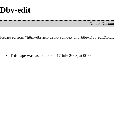
Dbv-edit
Online Documen
Retrieved from "
http://dbshelp.devio.at/index.php?title=Dbv-edit&old
This page was last edited on 17 July 2008, at 00:06.