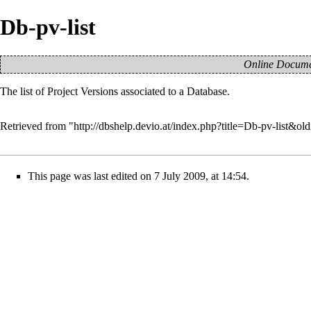
Db-pv-list
Online Documen
The list of
Project Versions
associated to a
Database
.
Retrieved from "
http://dbshelp.devio.at/index.php?title=Db-pv-list&ol
This page was last edited on 7 July 2009, at 14:54.