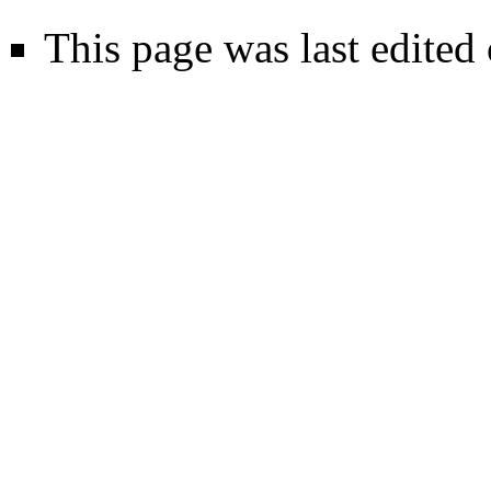
This page was last edited 