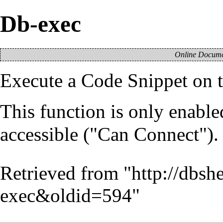
Db-exec
Online Documen
Execute a
Code Snippet
on t
This function is only enable
accessible ("Can Connect").
Retrieved from "
http://dbsh
exec&oldid=594
"