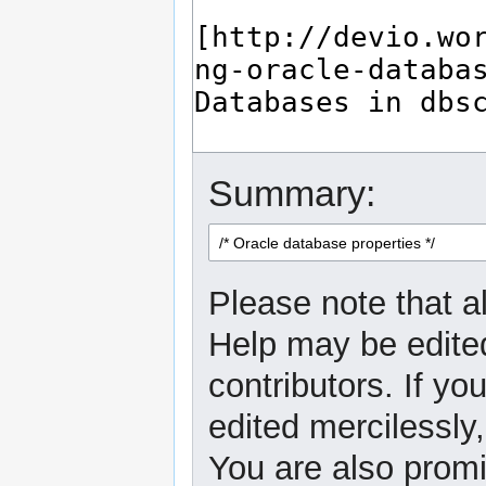
Summary:
Please note that al
Help may be edited
contributors. If yo
edited mercilessly,
You are also promi