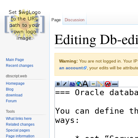
Page
Discussion
Editing Db-edi
Jump to:
navigation
,
search
Main Page
Warning:
You are not logged in. Your IP 
Recent changes
an account
, your edits will be attrib
dbscript.web
Homepage
Blog
download
Forum
Tools
What links here
Related changes
Special pages
Page information