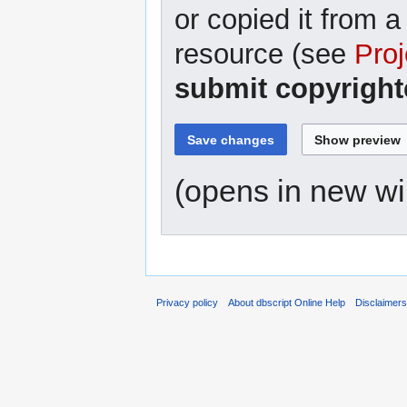
or copied it from a
resource (see
Proj
submit copyright
(opens in new w
Privacy policy
About dbscript Online Help
Disclaimer