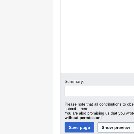
Summary:
Please note that all contributions to dbs
submit it here.
You are also promising us that you wrote
without permission!