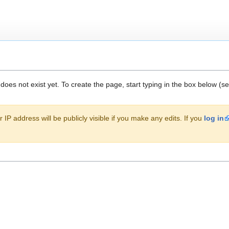
 does not exist yet. To create the page, start typing in the box below (s
 IP address will be publicly visible if you make any edits. If you
log in