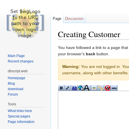
Page
Discussion
Creating Customer
Jump to:
navigation
,
search
You have followed a link to a page that
your browser's
back
button.
Main Page
Recent changes
Warning:
You are not logged in. Your
dbscript.web
username, along with other benefits.
Homepage
Blog
download
Forum
Tools
What links here
Special pages
Page information