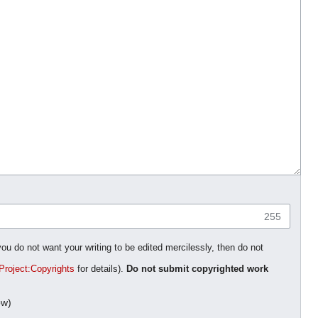
255
you do not want your writing to be edited mercilessly, then do not
Project:Copyrights
for details).
Do not submit copyrighted work
ow)