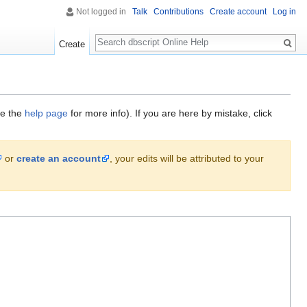
Not logged in
Talk
Contributions
Create account
Log in
Search
Create
ee the
help page
for more info). If you are here by mistake, click
or
create an account
, your edits will be attributed to your