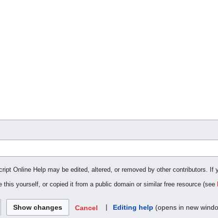
cript Online Help may be edited, altered, or removed by other contributors. If 
 this yourself, or copied it from a public domain or similar free resource (see
|
Editing help
(opens in new wind
Cancel