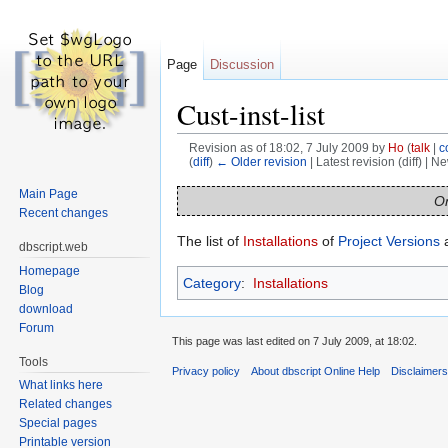
Page
Discussion
Cust-inst-list
Revision as of 18:02, 7 July 2009 by
Ho
(
talk
|
c
(
diff
)
← Older revision
| Latest revision (diff) | N
Jump to:
navigation
,
search
Main Page
On
Recent changes
The list of
Installations
of
Project Versions
a
dbscript.web
Homepage
Category
:
Installations
Blog
download
Forum
This page was last edited on 7 July 2009, at 18:02.
Tools
Privacy policy
About dbscript Online Help
Disclaimer
What links here
Related changes
Special pages
Printable version