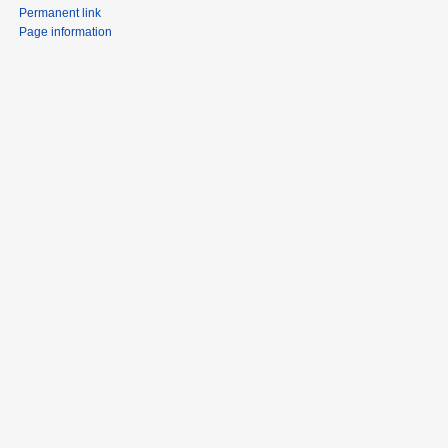
Permanent link
Page information