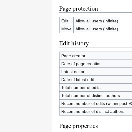
Page protection
Edit
Allow all users (infinite)
Move
Allow all users (infinite)
Edit history
Page creator
Date of page creation
Latest editor
Date of latest edit
Total number of edits
Total number of distinct authors
Recent number of edits (within past 9
Recent number of distinct authors
Page properties