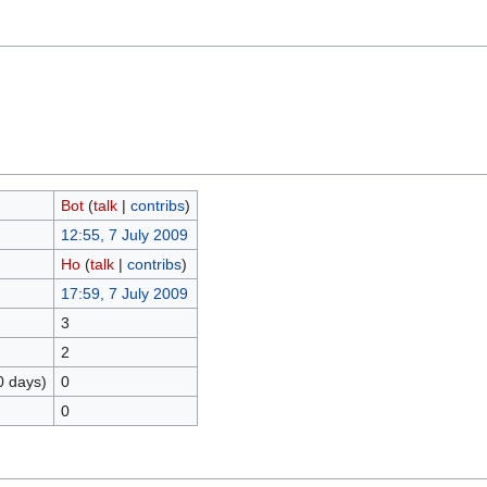
Bot
(
talk
|
contribs
)
12:55, 7 July 2009
Ho
(
talk
|
contribs
)
17:59, 7 July 2009
3
2
0 days)
0
0