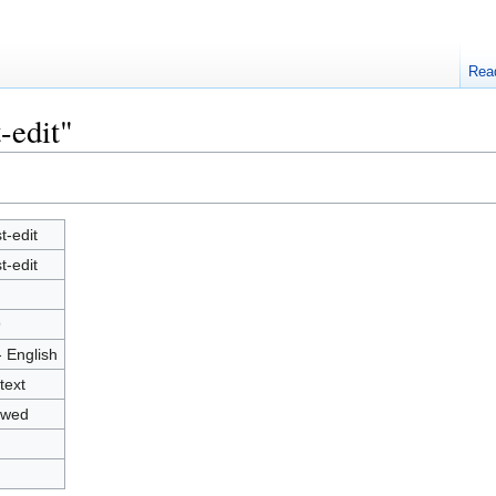
Rea
-edit"
t-edit
t-edit
9
- English
text
owed