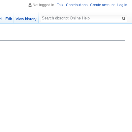
Not logged in
Talk
Contributions
Create account
Log in
Search
d
Edit
View history