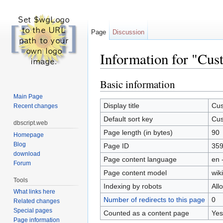
Page
Discussion
Information for "Cust
Jump to:
navigation
,
search
Basic information
Main Page
Display title
Cus
Recent changes
Default sort key
Cus
dbscript.web
Page length (in bytes)
90
Homepage
Blog
Page ID
35
download
Page content language
en 
Forum
Page content model
wiki
Tools
Indexing by robots
All
What links here
Number of redirects to this page
0
Related changes
Special pages
Counted as a content page
Yes
Page information