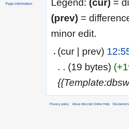
Legend:
(cur)
= di
Page information
(prev)
= differenc
minor edit.
(cur | prev)
12:5
. .
(19 bytes)
(+1
{{Template:dbsw
Privacy policy
About dbscript Online Help
Disclaimer