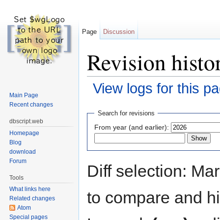
Page
Discussion
Revision histor
View logs for this p
Main Page
Jump to:
navigation
,
search
Recent changes
Search for revisions
dbscript.web
From year (and earlier):
Homepage
Blog
download
Forum
Diff selection: Ma
Tools
What links here
to compare and hit
Related changes
Atom
Special pages