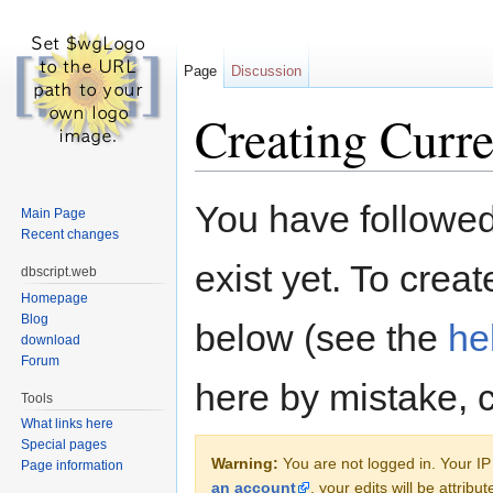
Page
Discussion
Creating Curre
Jump to:
navigation
,
search
You have followed 
Main Page
Recent changes
exist yet. To creat
dbscript.web
Homepage
Blog
below (see the
he
download
Forum
here by mistake, 
Tools
What links here
Special pages
Warning:
You are not logged in. Your IP 
Page information
an account
, your edits will be attrib