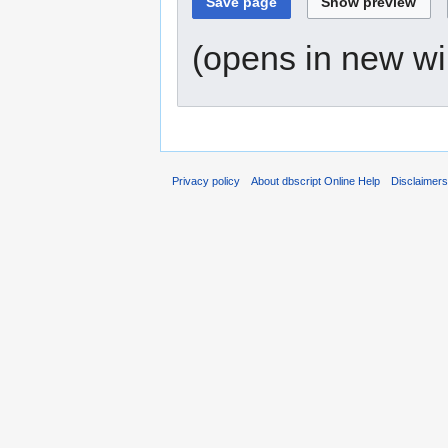
(opens in new w
Privacy policy
About dbscript Online Help
Disclaimer