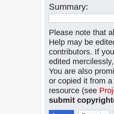
Summary:
Please note that al
Help may be edited
contributors. If yo
edited mercilessly,
You are also promi
or copied it from a
resource (see
Proj
submit copyright