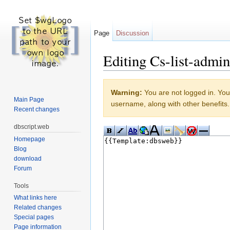
Page
Discussion
Editing Cs-list-admin
Jump to:
navigation
,
search
Warning:
You are not logged in. Your
Main Page
username, along with other benefits.
Recent changes
dbscript.web
Homepage
Blog
download
Forum
Tools
What links here
Related changes
Special pages
Page information