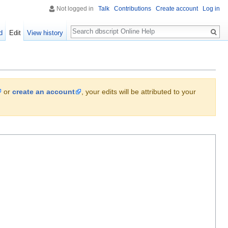
Not logged in
Talk
Contributions
Create account
Log in
Search
d
Edit
View history
or
create an account
, your edits will be attributed to your