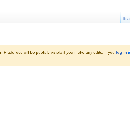
Rea
 IP address will be publicly visible if you make any edits. If you
log in