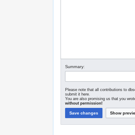
Summary:
Please note that all contributions to dbs
submit it here.
You are also promising us that you wrote
without permission!