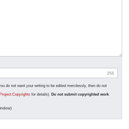
255
you do not want your writing to be edited mercilessly, then do not
Project:Copyrights
for details).
Do not submit copyrighted work
indow)