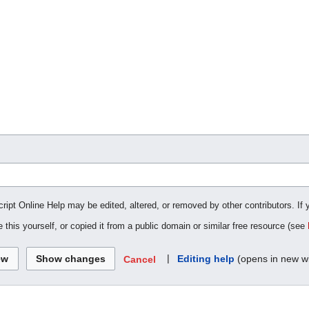
cript Online Help may be edited, altered, or removed by other contributors. If 
 this yourself, or copied it from a public domain or similar free resource (see
|
Editing help
(opens in new w
Cancel