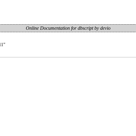
Online Documentation for dbscript by devio
11
"