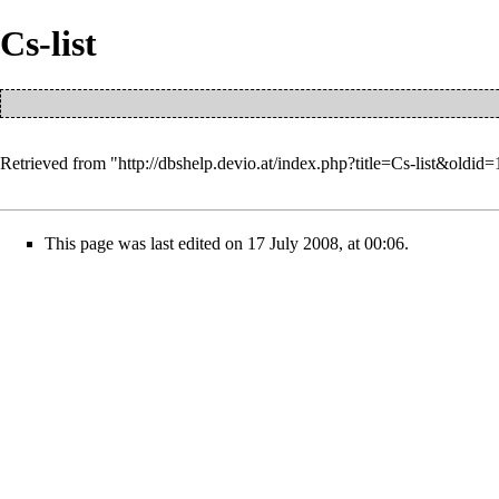
Cs-list
Retrieved from "
http://dbshelp.devio.at/index.php?title=Cs-list&oldid=
This page was last edited on 17 July 2008, at 00:06.