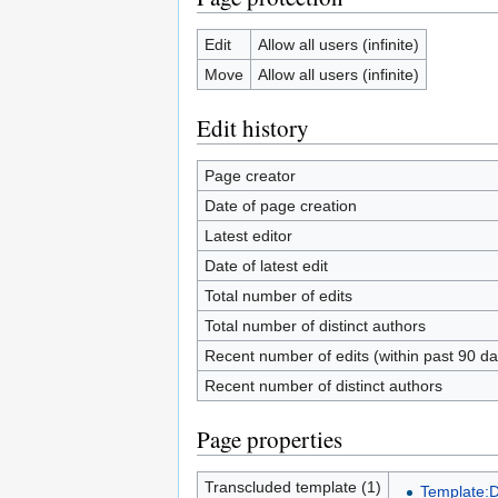
Edit
Allow all users (infinite)
Move
Allow all users (infinite)
Edit history
Page creator
Date of page creation
Latest editor
Date of latest edit
Total number of edits
Total number of distinct authors
Recent number of edits (within past 90 da
Recent number of distinct authors
Page properties
Transcluded template (1)
Template: