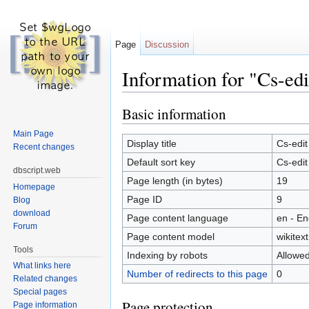
Page
Discussion
Information for "Cs-edi
Jump to:
navigation
,
search
Basic information
Main Page
Display title
Cs-edit
Recent changes
Default sort key
Cs-edit
dbscript.web
Page length (in bytes)
19
Homepage
Page ID
9
Blog
download
Page content language
en - En
Forum
Page content model
wikitext
Tools
Indexing by robots
Allowe
What links here
Number of redirects to this page
0
Related changes
Special pages
Page protection
Page information