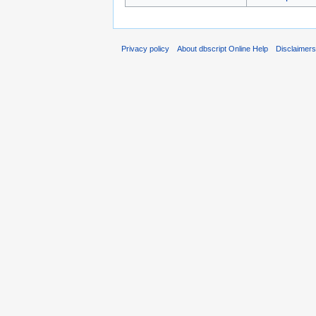
Privacy policy
About dbscript Online Help
Disclaimer