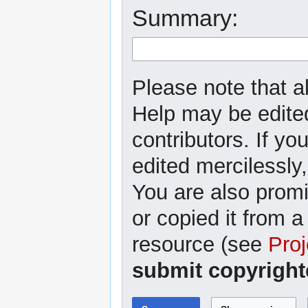
Summary:
Please note that al
Help may be edited
contributors. If yo
edited mercilessly,
You are also promi
or copied it from a
resource (see
Proj
submit copyright