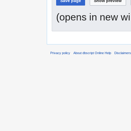
(opens in new w
Privacy policy
About dbscript Online Help
Disclaimer