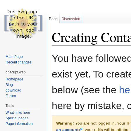
Page
Discussion
Creating Conta
Jump to:
navigation
,
search
You have followed 
Main Page
Recent changes
exist yet. To creat
dbscript.web
Homepage
Blog
below (see the
he
download
Forum
here by mistake, 
Tools
What links here
Special pages
Warning:
You are not logged in. Your IP 
Page information
an account
, your edits will be attrib