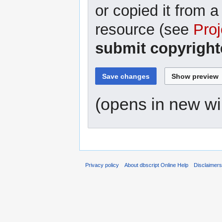
or copied it from a
resource (see
Proj
submit copyright
(opens in new w
Privacy policy
About dbscript Online Help
Disclaimer