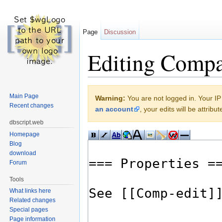
Page
Discussion
Editing Compa
Jump to:
navigation
,
search
Main Page
Warning:
You are not logged in. Your IP 
Recent changes
an account
, your edits will be attrib
dbscript.web
Homepage
Blog
download
Forum
Tools
What links here
Related changes
Special pages
Page information