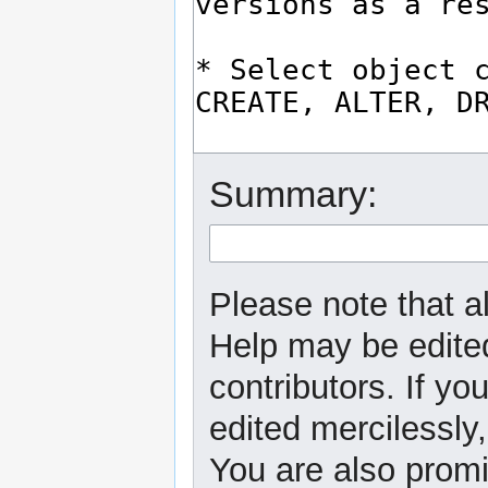
Summary:
Please note that al
Help may be edited
contributors. If yo
edited mercilessly,
You are also promi