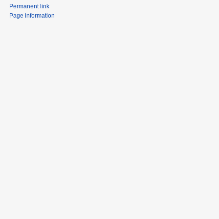
Permanent link
Page information