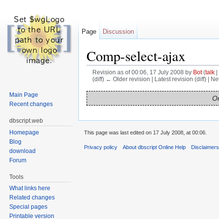
Page
Discussion
Comp-select-ajax
Revision as of 00:06, 17 July 2008 by
Bot
(
talk
|
(diff) ← Older revision | Latest revision (diff) | N
Jump to:
navigation
,
search
Main Page
On
Recent changes
dbscript.web
Homepage
This page was last edited on 17 July 2008, at 00:06.
Blog
Privacy policy
About dbscript Online Help
Disclaimer
download
Forum
Tools
What links here
Related changes
Special pages
Printable version