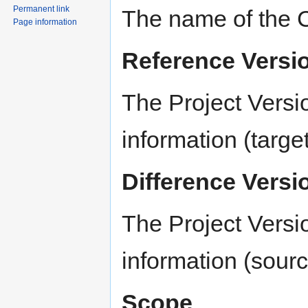
Permanent link
The name of the 
Page information
Reference Versi
The Project Versi
information (targe
Difference Versi
The Project Versi
information (sour
Scope