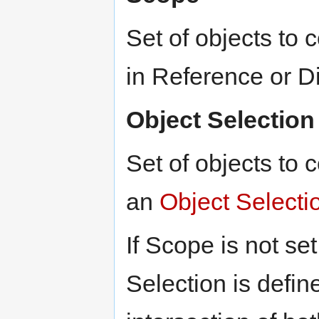
Set of objects to
in Reference or D
Object Selection
Set of objects to 
an
Object Selecti
If Scope is not se
Selection is define