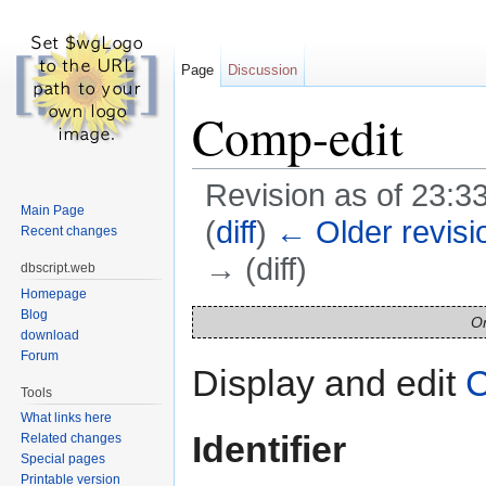
Page
Discussion
Comp-edit
Revision as of 23:3
Main Page
(
diff
)
← Older revisi
Recent changes
→ (diff)
dbscript.web
Homepage
Jump to:
navigation
,
search
Blog
On
download
Forum
Display and edit
C
Tools
What links here
Identifier
Related changes
Special pages
Printable version