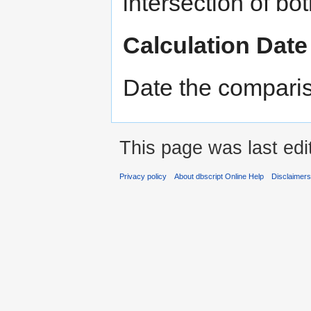
intersection of bot
Calculation Date
Date the compari
This page was last edi
Privacy policy
About dbscript Online Help
Disclaimer