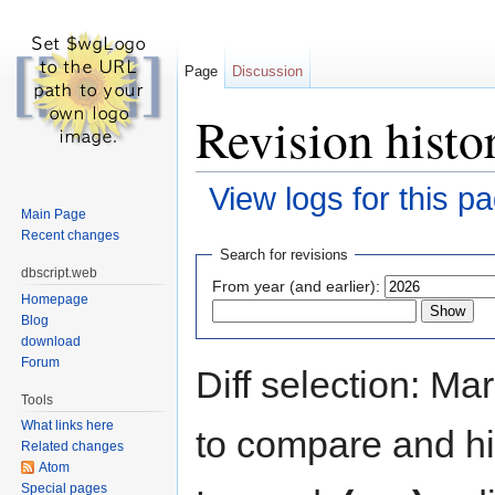
Page
Discussion
Revision histo
View logs for this p
Main Page
Jump to:
navigation
,
search
Recent changes
Search for revisions
dbscript.web
From year (and earlier):
Homepage
Blog
download
Forum
Diff selection: Ma
Tools
What links here
to compare and hit
Related changes
Atom
Special pages