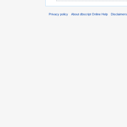
Privacy policy
About dbscript Online Help
Disclaimer