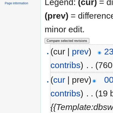
Legend:
(cur)
= di
Page information
(prev)
= differenc
minor edit.
(cur |
prev
)
23
contribs
)
‎
. .
(760
(
cur
| prev)
00
contribs
)
‎
. .
(19 
{{Template:dbsw