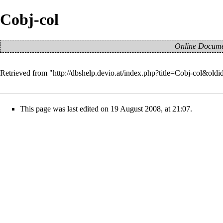
Cobj-col
Online Documen
Retrieved from "
http://dbshelp.devio.at/index.php?title=Cobj-col&old
This page was last edited on 19 August 2008, at 21:07.