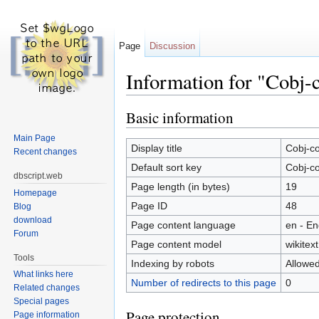
Page
Discussion
Information for "Cobj-
Jump to:
navigation
,
search
Basic information
Main Page
Display title
Cobj-co
Recent changes
Default sort key
Cobj-co
dbscript.web
Page length (in bytes)
19
Homepage
Page ID
48
Blog
download
Page content language
en - En
Forum
Page content model
wikitext
Tools
Indexing by robots
Allowe
What links here
Number of redirects to this page
0
Related changes
Special pages
Page protection
Page information