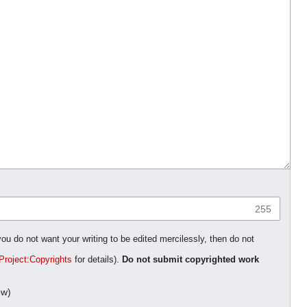
255
you do not want your writing to be edited mercilessly, then do not
Project:Copyrights
for details).
Do not submit copyrighted work
ow)