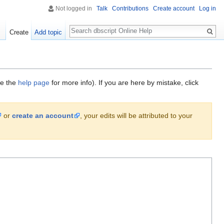
Not logged in
Talk
Contributions
Create account
Log in
Search
Create
Add topic
ee the
help page
for more info). If you are here by mistake, click
or
create an account
, your edits will be attributed to your