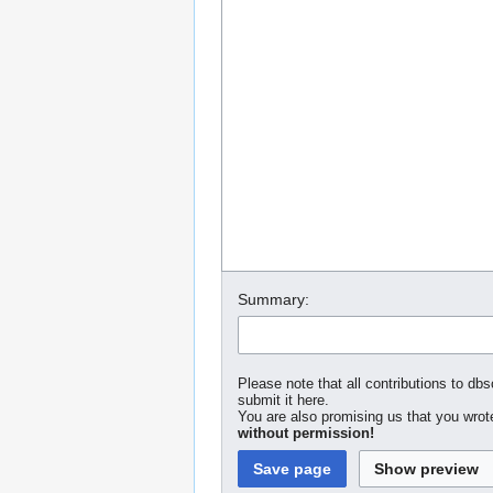
Summary:
Please note that all contributions to dbs
submit it here.
You are also promising us that you wrote
without permission!