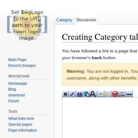
Category
Discussion
Creating Category ta
Jump to:
navigation
,
search
You have followed a link to a page that
your browser's
back
button.
Main Page
Recent changes
Warning:
You are not logged in. Your
dbscript.web
username, along with other benefits.
Homepage
Blog
download
Forum
Tools
What links here
Special pages
Page information