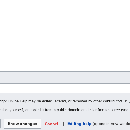
cript Online Help may be edited, altered, or removed by other contributors. If 
 this yourself, or copied it from a public domain or similar free resource (see
|
Editing help
(opens in new wind
Cancel