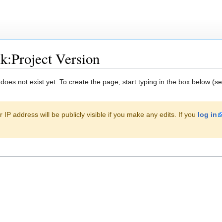
lk:Project Version
 does not exist yet. To create the page, start typing in the box below (s
 IP address will be publicly visible if you make any edits. If you
log in