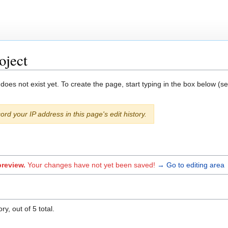
oject
 does not exist yet. To create the page, start typing in the box below (s
ord your IP address in this page's edit history.
preview.
Your changes have not yet been saved!
→ Go to editing area
y, out of 5 total.