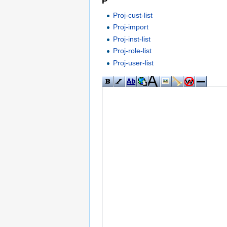
P
Proj-cust-list
Proj-import
Proj-inst-list
Proj-role-list
Proj-user-list