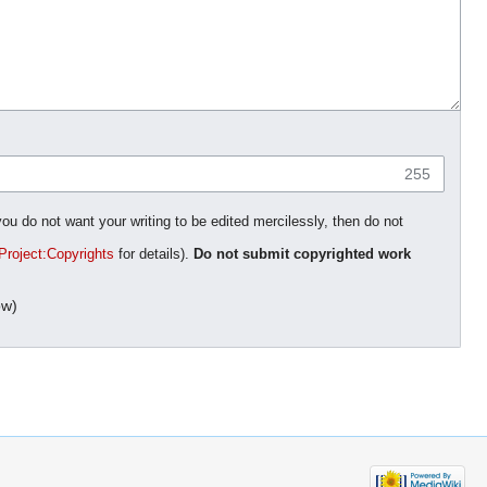
255
you do not want your writing to be edited mercilessly, then do not
Project:Copyrights
for details).
Do not submit copyrighted work
ow)