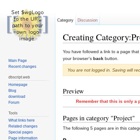
Category
Discussion
Creating Category:Pr
Jump to:
navigation
,
search
You have followed a link to a page that
your browser's
back
button.
Main Page
Recent changes
You are not logged in. Saving will rec
dbscript.web
Homepage
Preview
Blog
download
Remember that this is only a 
Forum
Tools
Pages in category "Project"
What links here
Related changes
The following 5 pages are in this categor
Special pages
Page information