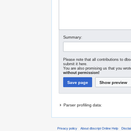
Summary:
Please note that all contributions to dbs
submit it here.
You are also promising us that you wrote
without permission!
Parser profiling data:
Privacy policy
About dbscript Online Help
Discla