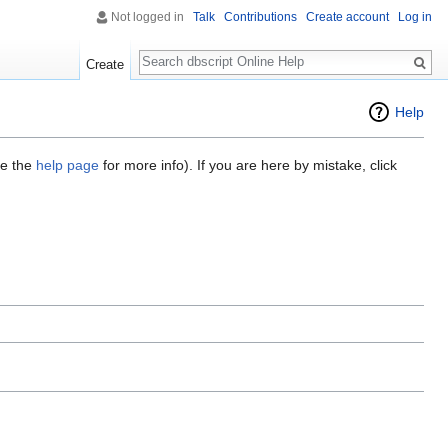
Not logged in
Talk
Contributions
Create account
Log in
Search
Create
Help
ee the
help page
for more info). If you are here by mistake, click