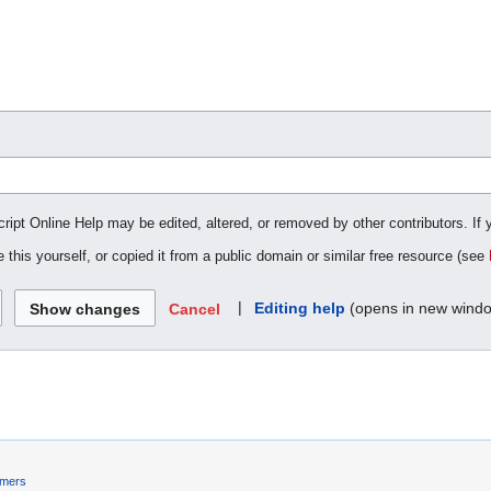
cript Online Help may be edited, altered, or removed by other contributors. If 
 this yourself, or copied it from a public domain or similar free resource (see
|
Editing help
(opens in new wind
Cancel
imers