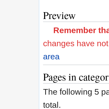
Preview
Remember that 
changes have not
area
Pages in categor
The following 5 pa
total.