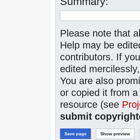
Summary:
Please note that al
Help may be edited
contributors. If yo
edited mercilessly,
You are also promi
or copied it from a
resource (see
Proj
submit copyright