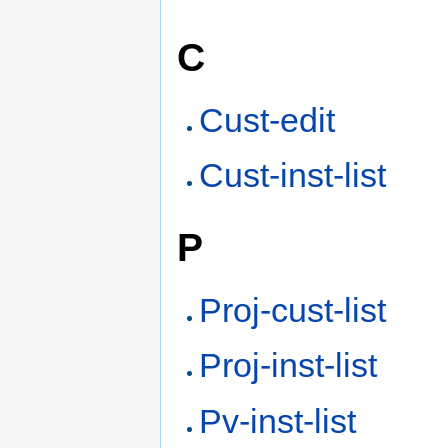
C
Cust-edit
Cust-inst-list
P
Proj-cust-list
Proj-inst-list
Pv-inst-list