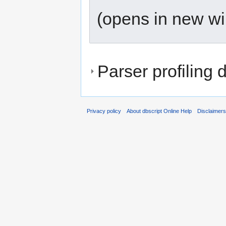
(opens in new w
Parser profiling 
Privacy policy
About dbscript Online Help
Disclaimer