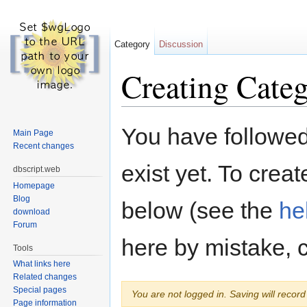
Category
Discussion
Creating Categ
Jump to:
navigation
,
search
You have followed 
Main Page
Recent changes
exist yet. To creat
dbscript.web
Homepage
Blog
below (see the
he
download
Forum
here by mistake, 
Tools
What links here
Related changes
Special pages
You are not logged in. Saving will record 
Page information