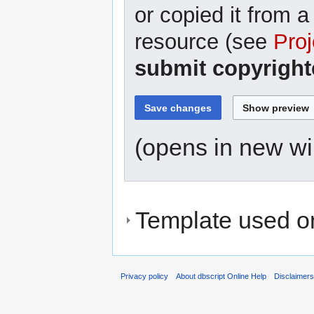
or copied it from a
resource (see
Proj
submit copyright
(opens in new w
Template used on
Privacy policy
About dbscript Online Help
Disclaimer