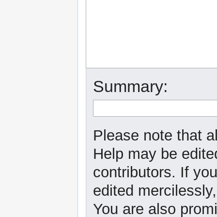
Summary:
Please note that al
Help may be edited
contributors. If yo
edited mercilessly,
You are also promi