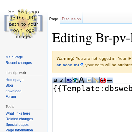
Page
Discussion
Editing Br-pv-l
Jump to:
navigation
,
search
Main Page
Warning:
You are not logged in. Your IP 
Recent changes
an account
, your edits will be attrib
dbscript.web
Homepage
Blog
download
Forum
Tools
What links here
Related changes
Special pages
Page information