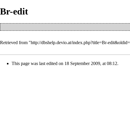
Br-edit
Retrieved from "
http://dbshelp.devio.at/index.php?title=Br-edit&oldid
This page was last edited on 18 September 2009, at 08:12.