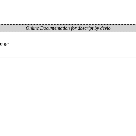
Online Documentation for dbscript by devio
=996
"