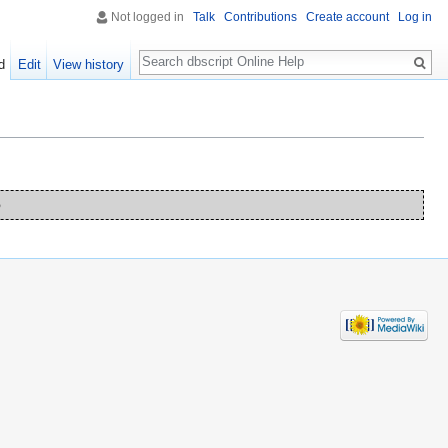
Not logged in
Talk
Contributions
Create account
Log in
Search
d
Edit
View history
o