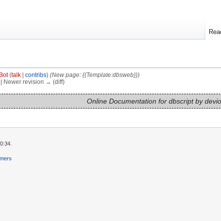
Rea
Bot
(
talk
|
contribs
)
(New page: {{Template:dbsweb}})
) | Newer revision → (diff)
Online Documentation for dbscript by devi
0:34.
imers