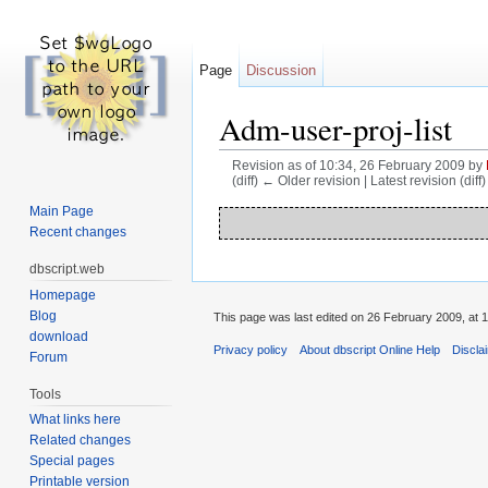
Page
Discussion
Adm-user-proj-list
Revision as of 10:34, 26 February 2009 by
(diff) ← Older revision | Latest revision (diff
Jump to:
navigation
,
search
Main Page
Recent changes
dbscript.web
Homepage
Blog
This page was last edited on 26 February 2009, at 1
download
Privacy policy
About dbscript Online Help
Discla
Forum
Tools
What links here
Related changes
Special pages
Printable version