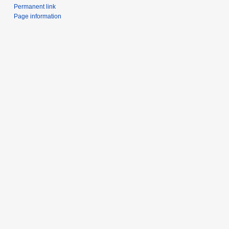
Permanent link
Page information