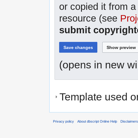
or copied it from a
resource (see
Proj
submit copyright
(opens in new w
Template used on
Privacy policy
About dbscript Online Help
Disclaimer