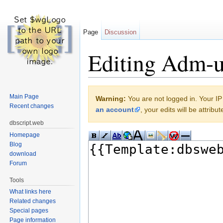
Page
Discussion
Editing Adm-us
Jump to:
navigation
,
search
Main Page
Warning:
You are not logged in. Your IP 
Recent changes
an account
, your edits will be attrib
dbscript.web
Homepage
Blog
download
Forum
Tools
What links here
Related changes
Special pages
Page information