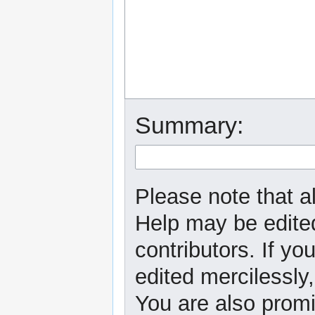
Summary:
Please note that al
Help may be edited
contributors. If yo
edited mercilessly,
You are also promi