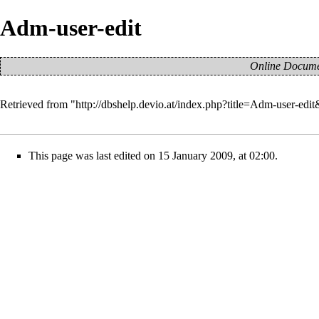
Adm-user-edit
Online Documen
Retrieved from "
http://dbshelp.devio.at/index.php?title=Adm-user-edi
This page was last edited on 15 January 2009, at 02:00.