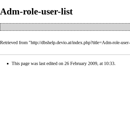
Adm-role-user-list
Retrieved from "
http://dbshelp.devio.at/index.php?title=Adm-role-user
This page was last edited on 26 February 2009, at 10:33.