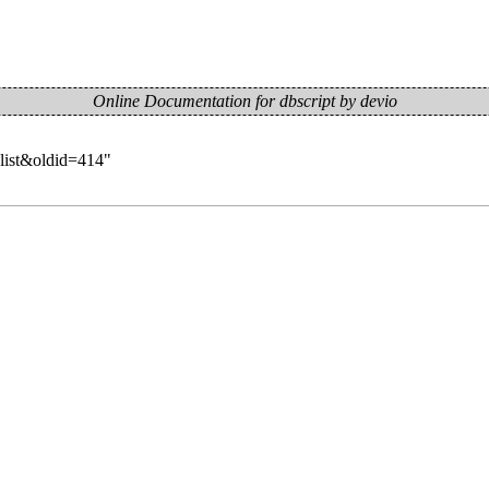
Online Documentation for dbscript by devio
-list&oldid=414
"