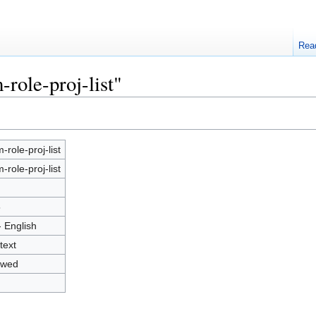
Rea
role-proj-list"
-role-proj-list
-role-proj-list
5
- English
text
owed