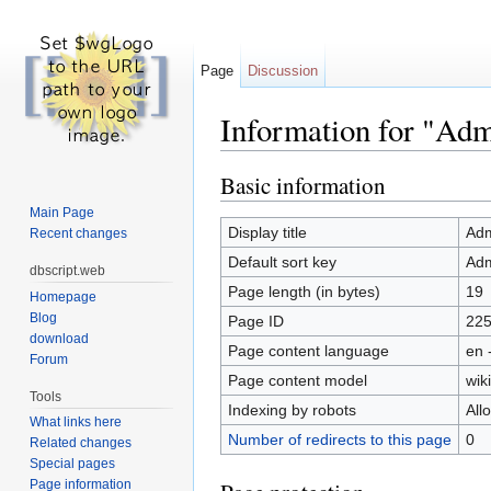
Page
Discussion
Information for "Adm-
Jump to:
navigation
,
search
Basic information
Main Page
Display title
Adm
Recent changes
Default sort key
Adm
dbscript.web
Page length (in bytes)
19
Homepage
Blog
Page ID
22
download
Page content language
en 
Forum
Page content model
wiki
Tools
Indexing by robots
All
What links here
Number of redirects to this page
0
Related changes
Special pages
Page information