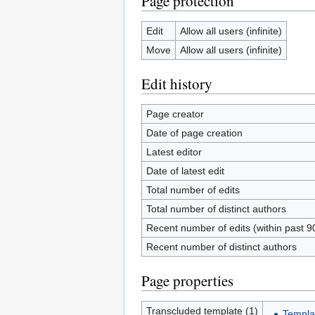
Page protection
Edit
Allow all users (infinite)
Move
Allow all users (infinite)
Edit history
Page creator
Date of page creation
Latest editor
Date of latest edit
Total number of edits
Total number of distinct authors
Recent number of edits (within past 9
Recent number of distinct authors
Page properties
Transcluded template (1)
Templa