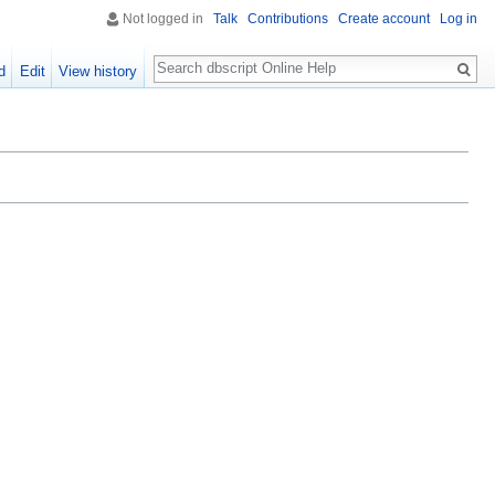
Not logged in
Talk
Contributions
Create account
Log in
Search
d
Edit
View history