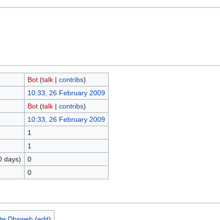
Bot
(
talk
|
contribs
)
10:33, 26 February 2009
Bot
(
talk
|
contribs
)
10:33, 26 February 2009
1
1
0 days)
0
0
te:Dbsweb
(
edit
)