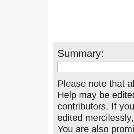
Summary:
Please note that al
Help may be edited
contributors. If yo
edited mercilessly,
You are also promi