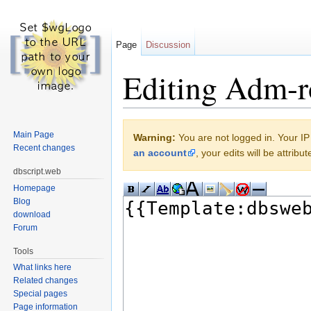
Page
Discussion
Editing Adm-ro
Jump to:
navigation
,
search
Main Page
Warning:
You are not logged in. Your IP 
Recent changes
an account
, your edits will be attrib
dbscript.web
Homepage
Blog
download
Forum
Tools
What links here
Related changes
Special pages
Page information