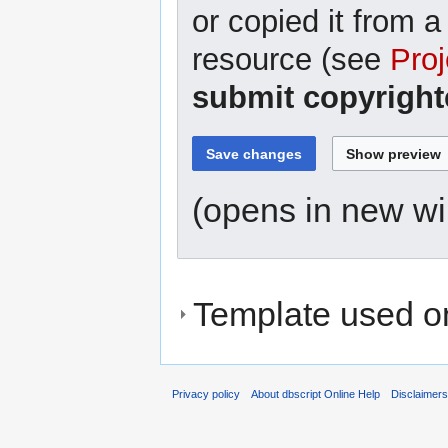
or copied it from a
resource (see
Proj
submit copyright
(opens in new w
Template used on
Privacy policy
About dbscript Online Help
Disclaimer