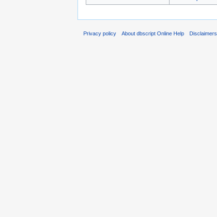
Privacy policy
About dbscript Online Help
Disclaimer