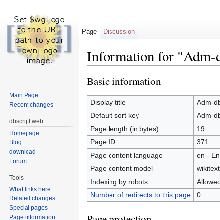
Page
Discussion
Information for "Adm-d
Jump to:
navigation
,
search
Basic information
Main Page
Display title
Adm-db
Recent changes
Default sort key
Adm-db
dbscript.web
Page length (in bytes)
19
Homepage
Page ID
371
Blog
download
Page content language
en - En
Forum
Page content model
wikitext
Tools
Indexing by robots
Allowe
What links here
Number of redirects to this page
0
Related changes
Special pages
Page protection
Page information