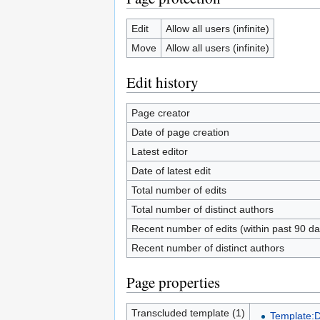
Edit
Allow all users (infinite)
Move
Allow all users (infinite)
Edit history
Page creator
Date of page creation
Latest editor
Date of latest edit
Total number of edits
Total number of distinct authors
Recent number of edits (within past 90 da
Recent number of distinct authors
Page properties
Transcluded template (1)
Template: