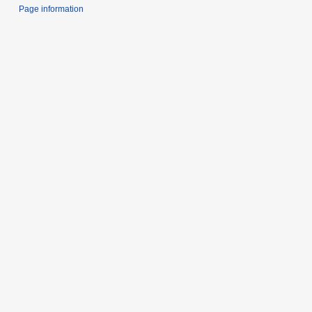
Page information