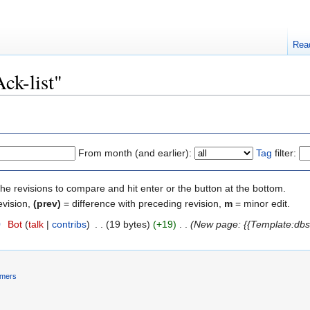
Rea
Ack-list"
From month (and earlier):
Tag
filter:
the revisions to compare and hit enter or the button at the bottom.
evision,
(prev)
= difference with preceding revision,
m
= minor edit.
0
‎
Bot
(
talk
|
contribs
)
‎
. .
(19 bytes)
(+19)
‎
. .
(New page: {{Template:dbs
imers