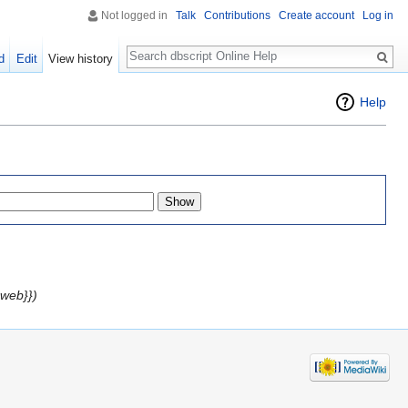
Not logged in
Talk
Contributions
Create account
Log in
Search
d
Edit
View history
Help
web}})