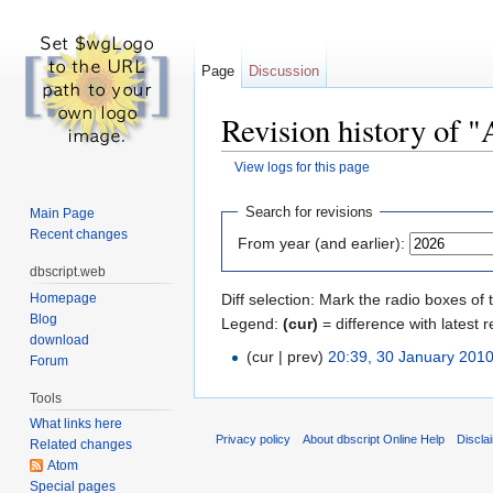
Page
Discussion
Revision history of "
View logs for this page
Jump to:
navigation
,
search
Search for revisions
Main Page
Recent changes
From year (and earlier):
dbscript.web
Homepage
Diff selection: Mark the radio boxes of 
Blog
Legend:
(cur)
= difference with latest r
download
(cur | prev)
20:39, 30 January 201
Forum
Tools
What links here
Privacy policy
About dbscript Online Help
Discla
Related changes
Atom
Special pages