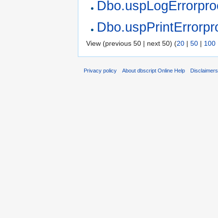
Dbo.uspLogErrorpro
Dbo.uspPrintErrorpr
View (previous 50 | next 50) (
20
|
50
|
100
Privacy policy
About dbscript Online Help
Disclaimer