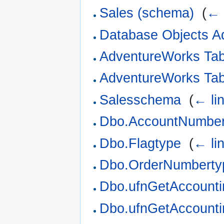
Sales (schema)
‎
(
← 
Database Objects A
AdventureWorks Ta
AdventureWorks Ta
Salesschema
‎
(
← li
Dbo.AccountNumber
Dbo.Flagtype
‎
(
← li
Dbo.OrderNumberty
Dbo.ufnGetAccounti
Dbo.ufnGetAccounti