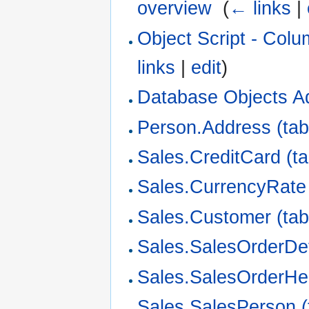
overview
‎
(
← links
|
Object Script - Col
links
|
edit
)
Database Objects A
Person.Address (tab
Sales.CreditCard (ta
Sales.CurrencyRate 
Sales.Customer (tab
Sales.SalesOrderDeta
Sales.SalesOrderHe
Sales.SalesPerson (