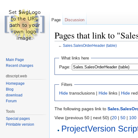
Page
Discussion
Pages that link to "Sal
←
Sales.SalesOrderHeader (table)
Jump to:
navigation
,
search
What links here
Main Page
Recent changes
Page:
dbscript.web
Homepage
Filters
Blog
Hide
transclusions |
Hide
links |
Hide
red
download
Forum
The following pages link to
Sales.SalesOrd
Tools
View (previous 50 | next 50) (
20
|
50
|
100
Special pages
Printable version
ProjectVersion Scrip