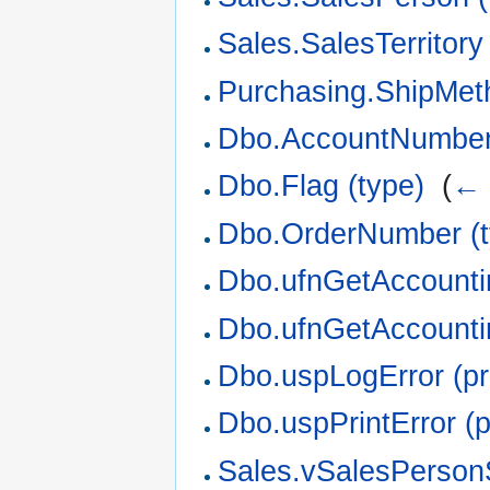
Sales.SalesTerritory 
Purchasing.ShipMeth
Dbo.AccountNumber 
Dbo.Flag (type)
‎
(
← 
Dbo.OrderNumber (t
Dbo.ufnGetAccounti
Dbo.ufnGetAccountin
Dbo.uspLogError (p
Dbo.uspPrintError (
Sales.vSalesPerson