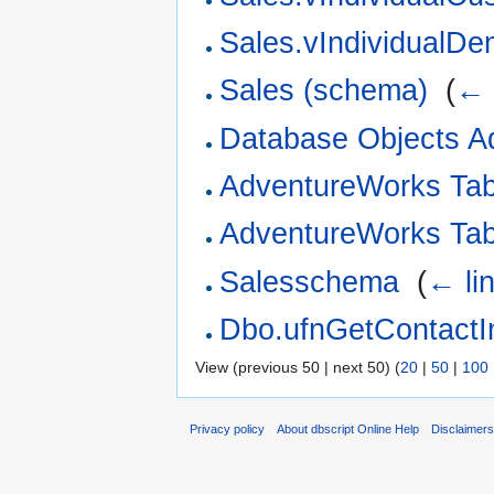
Sales.vIndividualDe
Sales (schema)
‎
(
← 
Database Objects A
AdventureWorks Ta
AdventureWorks Ta
Salesschema
‎
(
← li
Dbo.ufnGetContactIn
View (previous 50 | next 50) (
20
|
50
|
100
Privacy policy
About dbscript Online Help
Disclaimer