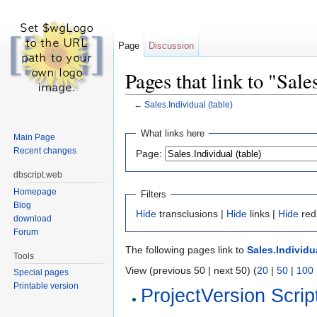
Page
Discussion
Pages that link to "Sale
←
Sales.Individual (table)
Jump to:
navigation
,
search
What links here
Main Page
Recent changes
Page:
dbscript.web
Homepage
Filters
Blog
Hide
transclusions |
Hide
links |
Hide
red
download
Forum
The following pages link to
Sales.Individua
Tools
View (previous 50 | next 50) (
20
|
50
|
100
Special pages
Printable version
ProjectVersion Scrip