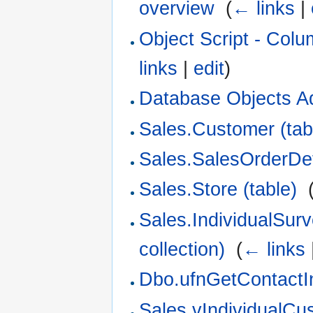
overview
‎
(
← links
|
Object Script - Col
links
|
edit
)
Database Objects A
Sales.Customer (tab
Sales.SalesOrderDeta
Sales.Store (table)
‎
Sales.IndividualSu
collection)
‎
(
← links
Dbo.ufnGetContactIn
Sales.vIndividualCu