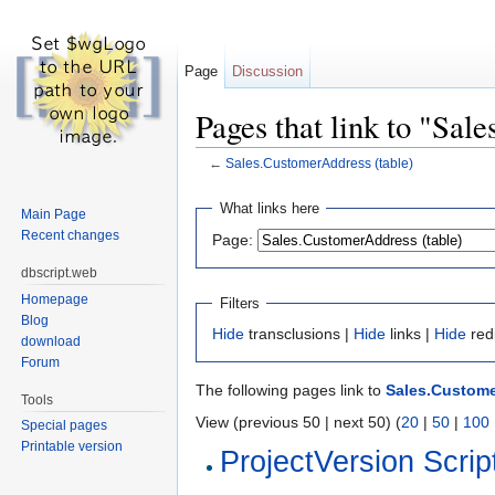
Page
Discussion
Pages that link to "Sal
←
Sales.CustomerAddress (table)
Jump to:
navigation
,
search
What links here
Main Page
Recent changes
Page:
dbscript.web
Homepage
Filters
Blog
Hide
transclusions |
Hide
links |
Hide
red
download
Forum
The following pages link to
Sales.Custome
Tools
View (previous 50 | next 50) (
20
|
50
|
100
Special pages
Printable version
ProjectVersion Scrip