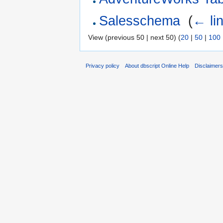
Salesschema
‎
(
← li
View (previous 50 | next 50) (
20
|
50
|
100
Privacy policy
About dbscript Online Help
Disclaimer