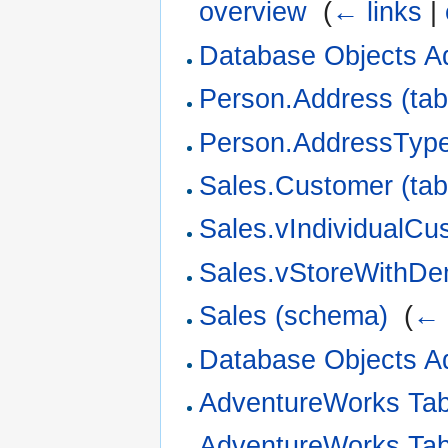
overview
‎
(
← links
|
Database Objects A
Person.Address (tab
Person.AddressType 
Sales.Customer (tab
Sales.vIndividualCu
Sales.vStoreWithDe
Sales (schema)
‎
(
← 
Database Objects A
AdventureWorks Ta
AdventureWorks Ta